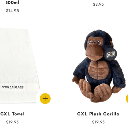
500ml
Regular
$3.95
Regular
$14.95
price
price
GXL Towel
GXL Plush Gorilla
Regular
$19.95
Regular
$19.95