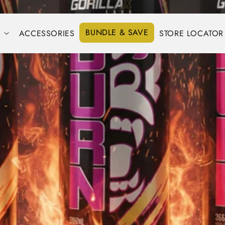
BUNDLE & SAVE
S
ACCESSORIES
STORE LOCATOR