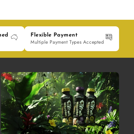
ned
Flexible Payment
Multiple Payment Types Accepted