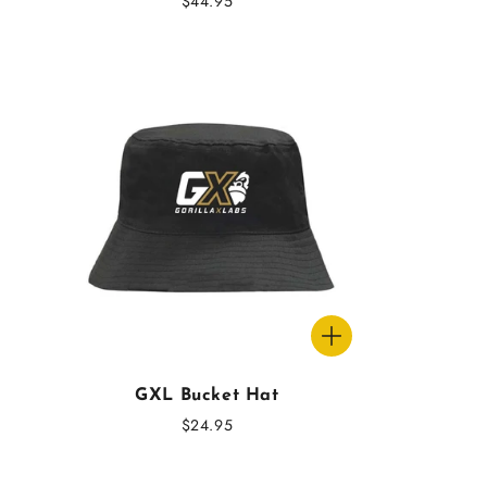
Regular
$44.95
price
GXL Bucket Hat
Regular
$24.95
price