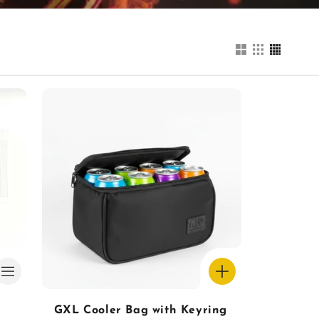
GXL Cooler Bag with Keyring