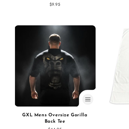
:
Regular
$9.95
price
GXL Mens Oversize Gorilla
Back Tee