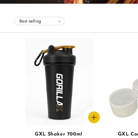
l
l
e
c
t
i
o
n
GXL Shaker 700ml
GXL Co