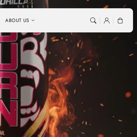
Log
Cart
ABOUT US
in