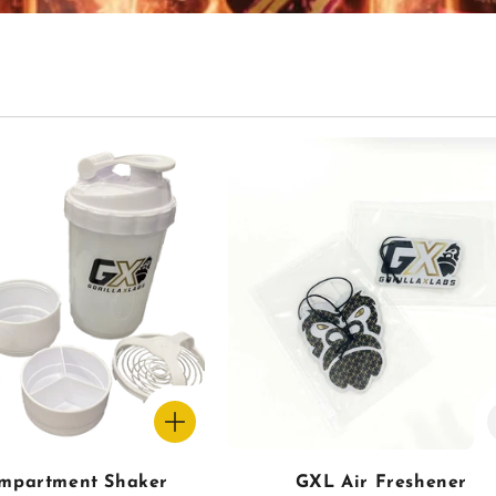
mpartment Shaker
GXL Air Freshener