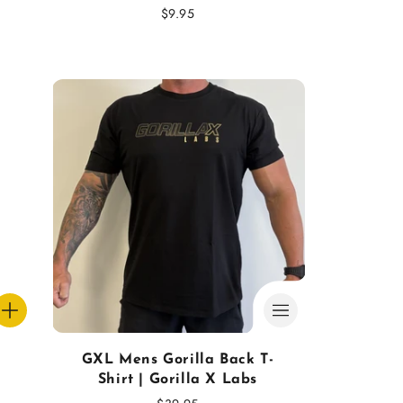
Regular
$9.95
price
GXL Mens Gorilla Back T-
Shirt | Gorilla X Labs