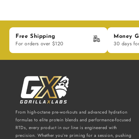
Free Shipping
Money G
For orders over $120
30 days fo
From high-octane pre-workouts and advanced hydration
formulas to elite protein blends and performance-focused
RTDs, every product in our line is engineered with
precision. Whether you’re priming for a session, pushing