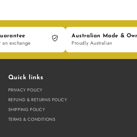
uarantee
Australian Made & Ow
r an exchange
Proudly Australian
Quick links
PRIVACY POLICY
REFUND & RETURNS POLICY
SHIPPING POLICY
TERMS & CONDITIONS