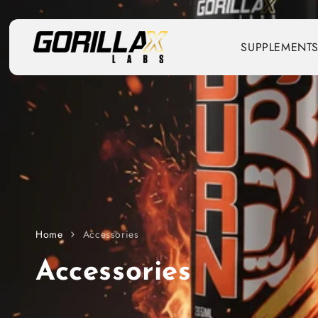
Skip to content
SUPPLEMENT
Home
Accessories
C
Accessories
o